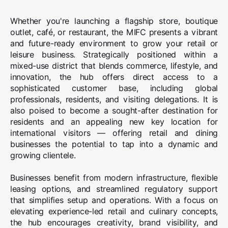
Whether you're launching a flagship store, boutique
outlet, café, or restaurant, the MIFC presents a vibrant
and future-ready environment to grow your retail or
leisure business. Strategically positioned within a
mixed-use district that blends commerce, lifestyle, and
innovation, the hub offers direct access to a
sophisticated customer base, including global
professionals, residents, and visiting delegations. It is
also poised to become a sought-after destination for
residents and an appealing new key location for
international visitors — offering retail and dining
businesses the potential to tap into a dynamic and
growing clientele.
Businesses benefit from modern infrastructure, flexible
leasing options, and streamlined regulatory support
that simplifies setup and operations. With a focus on
elevating experience-led retail and culinary concepts,
the hub encourages creativity, brand visibility, and