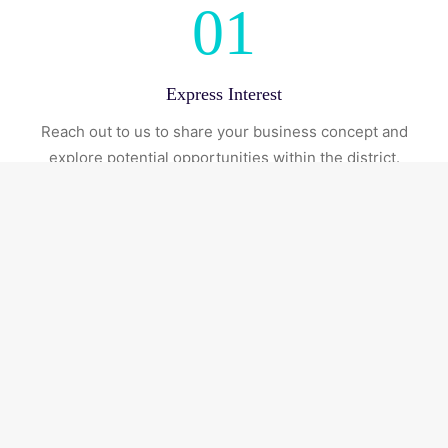
01
Express Interest
Reach out to us to share your business concept and
explore potential opportunities within the district.
02
Initial Consultation
Engage with our team to better understand space
availability, licensing options, and operational
requirements.