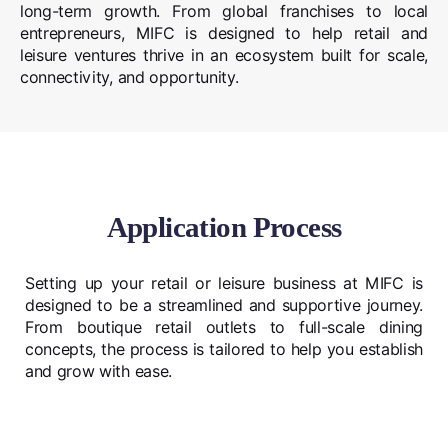
long-term growth. From global franchises to local
entrepreneurs, MIFC is designed to help retail and
leisure ventures thrive in an ecosystem built for scale,
connectivity, and opportunity.
Application Process
Setting up your retail or leisure business at MIFC is
designed to be a streamlined and supportive journey.
From boutique retail outlets to full-scale dining
concepts, the process is tailored to help you establish
and grow with ease.