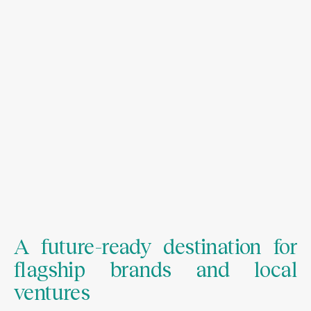
A future-ready destination for
flagship brands and local
ventures