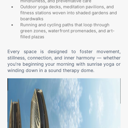
mindfulness, and preventative care
Outdoor yoga decks, meditation pavilions, and
fitness stations woven into shaded gardens and
boardwalks
Running and cycling paths that loop through
green zones, waterfront promenades, and art-
filled plazas
Every space is designed to foster movement,
stillness, connection, and inner harmony — whether
you're beginning your morning with sunrise yoga or
winding down in a sound therapy dome.