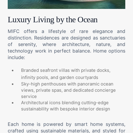
Luxury Living by the Ocean
MIFC offers a lifestyle of rare elegance and
distinction. Residences are designed as sanctuaries
of serenity, where architecture, nature, and
technology work in perfect balance. Home options
include:
Branded seafront villas with private docks,
infinity pools, and garden courtyards
Sky-high penthouses with panoramic ocean
views, private spas, and dedicated concierge
service
Architectural icons blending cutting-edge
sustainability with bespoke interior design
Each home is powered by smart home systems,
crafted using sustainable materials, and styled for