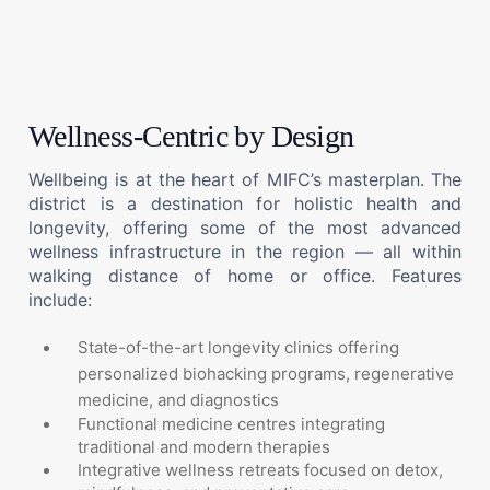
Wellness-Centric by Design
Wellbeing is at the heart of MIFC’s masterplan. The
district is a destination for holistic health and
longevity, offering some of the most advanced
wellness infrastructure in the region — all within
walking distance of home or office. Features
include:
State-of-the-art longevity clinics offering
personalized biohacking programs, regenerative
medicine, and diagnostics
Functional medicine centres integrating
traditional and modern therapies
Integrative wellness retreats focused on detox,