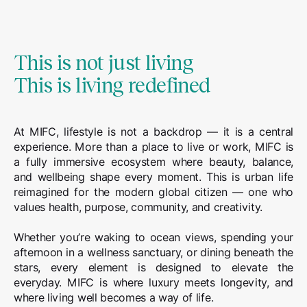
This is not just living
This is living redefined
At MIFC, lifestyle is not a backdrop — it is a central
experience. More than a place to live or work, MIFC is
a fully immersive ecosystem where beauty, balance,
and wellbeing shape every moment. This is urban life
reimagined for the modern global citizen — one who
values health, purpose, community, and creativity.
Whether you’re waking to ocean views, spending your
afternoon in a wellness sanctuary, or dining beneath the
stars, every element is designed to elevate the
everyday. MIFC is where luxury meets longevity, and
where living well becomes a way of life.